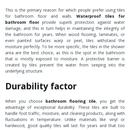
This is the primary reason for which people prefer using tiles
for bathroom floor and walls.
Waterproof tiles for
bathroom floor
provide superb protection against water
damage, and this in turn helps in maintaining the integrity of
the bathroom for years. When wood flooring, laminates, or
even painted surfaces warp or peel, tiles withstand the
moisture perfectly. To be more specific, the tiles in the shower
area are the best choice, as this is the spot in the bathroom
that is mostly exposed to moisture. A protective barrier is
created by tiles prevent the water from seeping into the
underlying structure.
Durability factor
When you choose
bathroom flooring tile
, you get the
advantage of exceptional durability. These tiles are built to
handle foot traffic, moisture, and cleaning products, along with
fluctuations in temperature. Unlike materials like vinyl or
hardwood, good quality tiles will last for years and that too