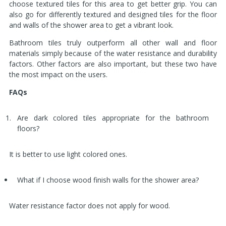
choose textured tiles for this area to get better grip. You can
also go for differently textured and designed tiles for the floor
and walls of the shower area to get a vibrant look.
Bathroom tiles truly outperform all other wall and floor
materials simply because of the water resistance and durability
factors. Other factors are also important, but these two have
the most impact on the users.
FAQs
Are dark colored tiles appropriate for the bathroom
floors?
It is better to use light colored ones.
What if I choose wood finish walls for the shower area?
Water resistance factor does not apply for wood.