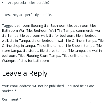
Are porcelain tiles durable?
Yes, they are perfectly durable.
Tagged
bathroom flooring tile
,
Bathroom tile
,
bathroom tiles
,
Bathroom Wall Tile
,
Bedroom Wall Tile Tampa
,
commercial wall
tile Tampa
,
tile bedroom wall
,
tile for bedroom
,
tile in bedroom
wall
,
tile in Tampa
,
tile on bedroom wall
,
Tile Online in tampa
,
Tile
Online shop in tampa
,
Tile online tampa
,
Tile Shop in tampa
,
Tile
store tampa
,
tile stores
,
tile stores tampa
,
Tile tampa
,
tile wall in
bedroom
,
Tiles Flooring Store Tampa
,
Tiles online tampa
,
Waterproof tiles for bathroom
Leave a Reply
Your email address will not be published.
Required fields are
marked
*
Comment
*