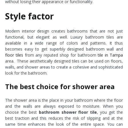
without losing their appearance or functionality.
Style factor
Modern interior design creates bathrooms that are not just
functional, but elegant as well. Luxury bathroom tiles are
available in a wide range of colors and patterns. It thus
becomes easy to get superbly designed bathroom wall and
floor tiles
from any reputed shop for bathroom
tile in Tampa
area. These aesthetically designed tiles can be used on floors,
walls, and shower areas to create a cohesive and sophisticated
look for the bathroom.
The best choice for shower area
The shower area is the place in your bathroom where the floor
and the walls are always exposed to moisture. When you
choose the best
bathroom shower floor tile
, you get the
best traction and this reduces the risk of slipping and at the
same time enhances the look of the entire space. You can