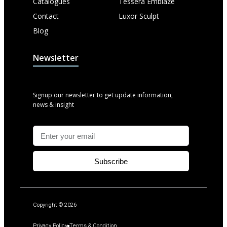
Catalogues
Tessera Emblaze
Contact
Luxor Sculpt
Blog
Newsletter
Signup our newsletter to get update information,
news & insight
Subscribe
Copyright © 2026
Privacy Policy
Terms & Condition