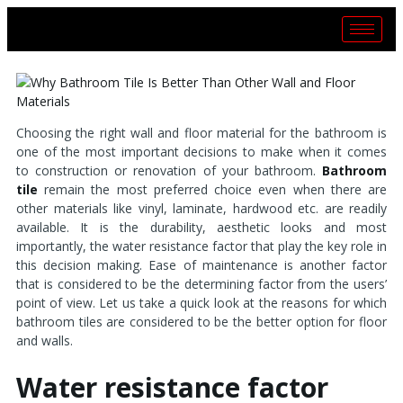
Choosing the right wall and floor material for the bathroom is
one of the most important decisions to make when it comes
to construction or renovation of your bathroom.
Bathroom
tile
remain the most preferred choice even when there are
other materials like vinyl, laminate, hardwood etc. are readily
available. It is the durability, aesthetic looks and most
importantly, the water resistance factor that play the key role in
this decision making. Ease of maintenance is another factor
that is considered to be the determining factor from the users’
point of view. Let us take a quick look at the reasons for which
bathroom tiles are considered to be the better option for floor
and walls.
Water resistance factor