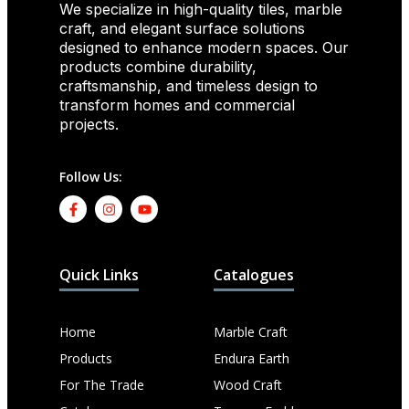
We specialize in high-quality tiles, marble
craft, and elegant surface solutions
designed to enhance modern spaces. Our
products combine durability,
craftsmanship, and timeless design to
transform homes and commercial
projects.
Follow Us:
Quick Links
Catalogues
Home
Marble Craft
Products
Endura Earth
For The Trade
Wood Craft