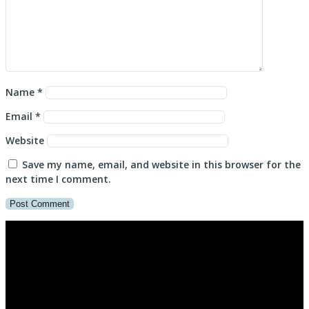
Name
*
Email
*
Website
Save my name, email, and website in this browser for the
next time I comment.