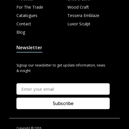
For The Trade
Wood Craft
Catalogues
Tessera Emblaze
Contact
Luxor Sculpt
Blog
Newsletter
Signup our newsletter to get update information, news
& insight
Subscribe
Copyright © 2026