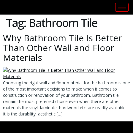
Tag:
Bathroom Tile
Why Bathroom Tile Is Better
Than Other Wall and Floor
Materials
Choosing the right wall and floor material for the bathroom is one
of the most important decisions to make when it comes to
construction or renovation of your bathroom. Bathroom tile
remain the most preferred choice even when there are other
materials like vinyl, laminate, hardwood etc. are readily available.
It is the durability, aesthetic […]