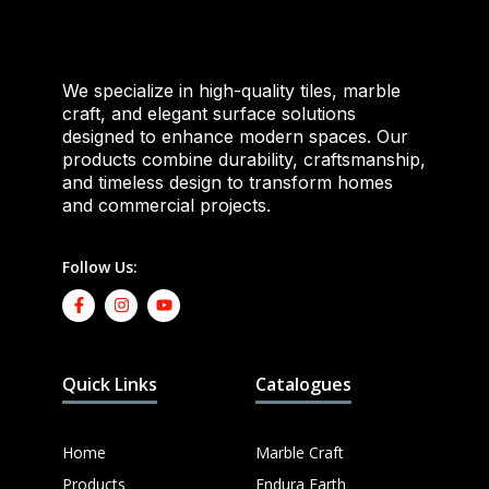
We specialize in high-quality tiles, marble
craft, and elegant surface solutions
designed to enhance modern spaces. Our
products combine durability, craftsmanship,
and timeless design to transform homes
and commercial projects.
Follow Us:
Quick Links
Catalogues
Home
Marble Craft
Products
Endura Earth