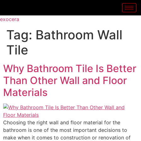
exocera
Tag:
Bathroom Wall
Tile
Why Bathroom Tile Is Better
Than Other Wall and Floor
Materials
Choosing the right wall and floor material for the
bathroom is one of the most important decisions to
make when it comes to construction or renovation of