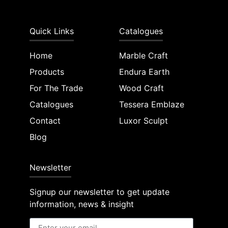
Quick Links
Catalogues
Home
Marble Craft
Products
Endura Earth
For The Trade
Wood Craft
Catalogues
Tessera Emblaze
Contact
Luxor Sculpt
Blog
Newsletter
Signup our newsletter to get update
information, news & insight