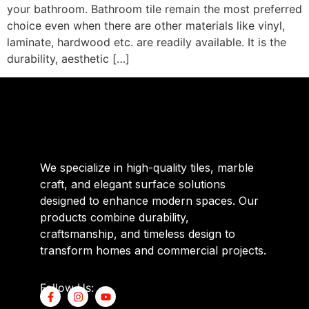
your bathroom. Bathroom tile remain the most preferred
choice even when there are other materials like vinyl,
laminate, hardwood etc. are readily available. It is the
durability, aesthetic […]
We specialize in high-quality tiles, marble
craft, and elegant surface solutions
designed to enhance modern spaces. Our
products combine durability,
craftsmanship, and timeless design to
transform homes and commercial projects.
Follow Us: