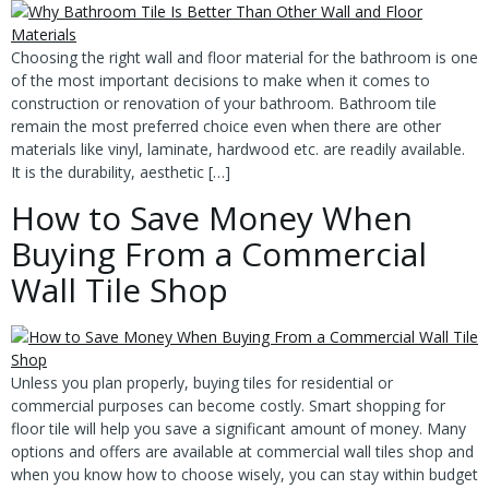
Choosing the right wall and floor material for the bathroom is one
of the most important decisions to make when it comes to
construction or renovation of your bathroom. Bathroom tile
remain the most preferred choice even when there are other
materials like vinyl, laminate, hardwood etc. are readily available.
It is the durability, aesthetic […]
How to Save Money When
Buying From a Commercial
Wall Tile Shop
Unless you plan properly, buying tiles for residential or
commercial purposes can become costly. Smart shopping for
floor tile will help you save a significant amount of money. Many
options and offers are available at commercial wall tiles shop and
when you know how to choose wisely, you can stay within budget