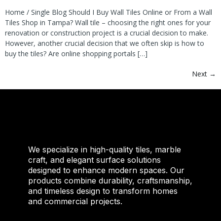
Home / Single Blog Should I Buy Wall Tiles Online or From a Wall
Tiles Shop in Tampa? Wall tile – choosing the right ones for your
renovation or construction project is a crucial decision to make.
However, another crucial decision that we often skip is how to
buy the tiles? Are online shopping portals […]
Next
→
We specialize in high-quality tiles, marble
craft, and elegant surface solutions
designed to enhance modern spaces. Our
products combine durability, craftsmanship,
and timeless design to transform homes
and commercial projects.