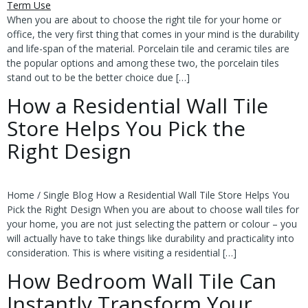
When you are about to choose the right tile for your home or
office, the very first thing that comes in your mind is the durability
and life-span of the material. Porcelain tile and ceramic tiles are
the popular options and among these two, the porcelain tiles
stand out to be the better choice due […]
How a Residential Wall Tile
Store Helps You Pick the
Right Design
Home / Single Blog How a Residential Wall Tile Store Helps You
Pick the Right Design When you are about to choose wall tiles for
your home, you are not just selecting the pattern or colour – you
will actually have to take things like durability and practicality into
consideration. This is where visiting a residential […]
How Bedroom Wall Tile Can
Instantly Transform Your