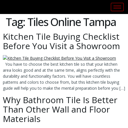
Tag:
Tiles Online Tampa
Kitchen Tile Buying Checklist
Before You Visit a Showroom
You have to choose the best kitchen tile so that your kitchen
area looks good and at the same time, aligns perfectly with the
durability and functionality factors. You will have countless
patterns and colors to choose from, but this kitchen tile buying
guide will help you to make the mental preparation before you […]
Why Bathroom Tile Is Better
Than Other Wall and Floor
Materials