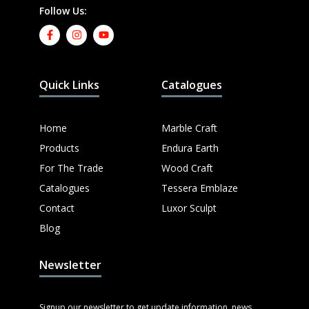
Follow Us:
Quick Links
Catalogues
Home
Marble Craft
Products
Endura Earth
For The Trade
Wood Craft
Catalogues
Tessera Emblaze
Contact
Luxor Sculpt
Blog
Newsletter
Signup our newsletter to get update information, news