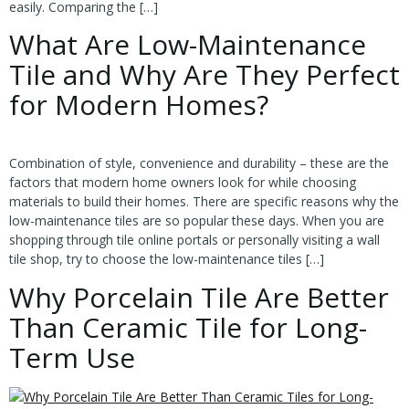
easily. Comparing the […]
What Are Low-Maintenance
Tile and Why Are They Perfect
for Modern Homes?
Combination of style, convenience and durability – these are the
factors that modern home owners look for while choosing
materials to build their homes. There are specific reasons why the
low-maintenance tiles are so popular these days. When you are
shopping through tile online portals or personally visiting a wall
tile shop, try to choose the low-maintenance tiles […]
Why Porcelain Tile Are Better
Than Ceramic Tile for Long-
Term Use