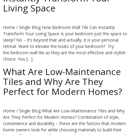
Living Space
Home / Single Blog How Bedroom Wall Tile Can Instantly
Transform Your Living Space Is your bedroom just the space to
sleep? No – it’s beyond that and actually, it is your personal
retreat. Want to elevate the looks of your bedroom? Try
the bedroom wall tile as they are the most effective and stylish
choice. You […]
What Are Low-Maintenance
Tiles and Why Are They
Perfect for Modern Homes?
Home / Single Blog What Are Low-Maintenance Tiles and Why
Are They Perfect for Modern Homes? Combination of style,
convenience and durability – these are the factors that modern
home owners look for while choosing materials to build their