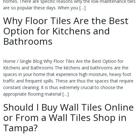
homes. There are specific reasons why the low-maintenance tiles
are so popular these days. When you […]
Why Floor Tiles Are the Best
Option for Kitchens and
Bathrooms
Home / Single Blog Why Floor Tiles Are the Best Option for
Kitchens and Bathrooms The kitchens and bathrooms are the
spaces in your home that experience high moisture, heavy foot
traffic and frequent spills. These are thus the spaces that require
constant cleaning. It is thus extremely crucial to choose the
appropriate flooring material […]
Should I Buy Wall Tiles Online
or From a Wall Tiles Shop in
Tampa?