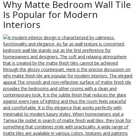
Why Matte Bedroom Wall Tile
Is Popular for Modern
Interiors