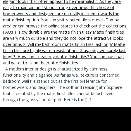
A modern interior design is characterized by calmness,
functionality and elegance. As far as wall texture is concerned,
bedroom wall tile stands out as the first preference for
homeowners and designers. The soft and relaxing atmosphere
that is created by the matte finish tiles cannot be achieved
through the glossy counterpart. Here is the […]