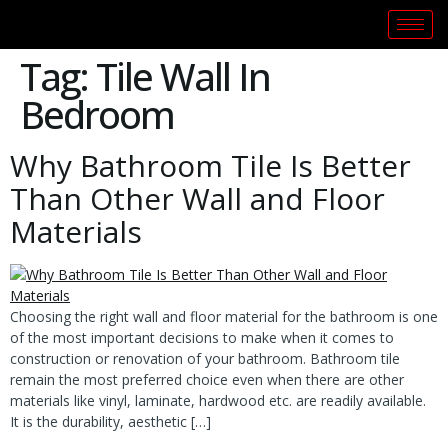
Tag:
Tile Wall In
Bedroom
Why Bathroom Tile Is Better
Than Other Wall and Floor
Materials
Choosing the right wall and floor material for the bathroom is one
of the most important decisions to make when it comes to
construction or renovation of your bathroom. Bathroom tile
remain the most preferred choice even when there are other
materials like vinyl, laminate, hardwood etc. are readily available.
It is the durability, aesthetic […]