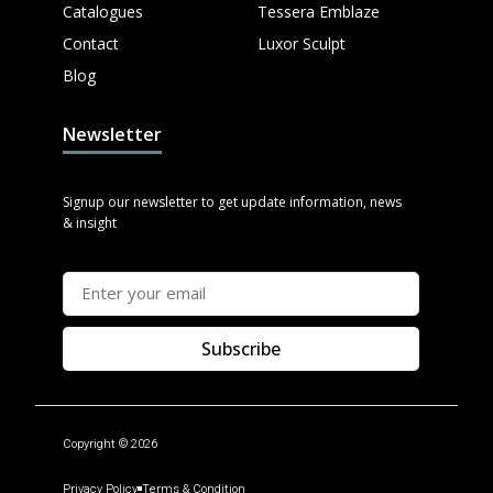
Catalogues
Tessera Emblaze
Contact
Luxor Sculpt
Blog
Newsletter
Signup our newsletter to get update information, news
& insight
Subscribe
Copyright © 2026
Privacy Policy
Terms & Condition