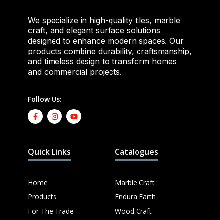
We specialize in high-quality tiles, marble
craft, and elegant surface solutions
designed to enhance modern spaces. Our
products combine durability, craftsmanship,
and timeless design to transform homes
and commercial projects.
Follow Us:
Quick Links
Catalogues
Home
Marble Craft
Products
Endura Earth
For The Trade
Wood Craft