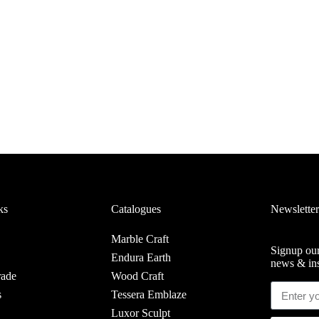
ks
Catalogues
Newsletter
Marble Craft
Signup our
Endura Earth
news & ins
rade
Wood Craft
s
Tessera Emblaze
Luxor Sculpt