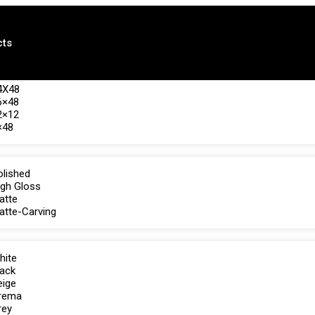
cts
4X48
6×48
2×12
×48
olished
igh Gloss
atte
atte-Carving
hite
lack
eige
rema
rey