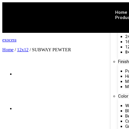
Home
Produ
Size
2
exocera
1
1
Home
/
12x12
/ SUBWAY PEWTER
8
Finish
P
H
M
M
Color
W
B
B
C
G