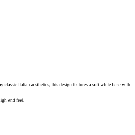
ssic Italian aesthetics, this design features a soft white base with
igh-end feel.