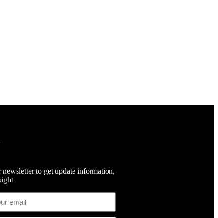
 newsletter to get update information,
ight