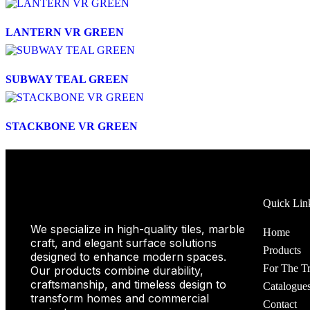
LANTERN VR GREEN
SUBWAY TEAL GREEN
STACKBONE VR GREEN
Quick Lin
We specialize in high-quality tiles, marble
Home
craft, and elegant surface solutions
Products
designed to enhance modern spaces.
For The T
Our products combine durability,
craftsmanship, and timeless design to
Catalogue
transform homes and commercial
Contact