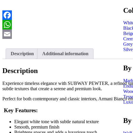
Co
Whit
Facebook
Blac
Beig
WhatsApp
Cre
Email
Grey
Silve
Description
Additional information
By 
Description
Marb
Experience timeless elegance with SUBWAY PEWTER, a refined surface th
Endu
subtle textures that create a serene and premium look.
Wood
Tess
Perfect for both contemporary and classic interiors, Armani Bianco en
Luxo
Key Features:
By
Elegant white tone with subtle natural texture
Smooth, premium finish
Brightens spaces and adds a luxurious touch