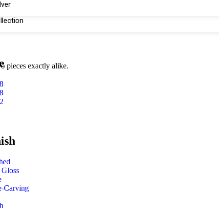
lver
llection
e
o pieces exactly alike.
8
8
2
ish
shed
 Gloss
e
e-Carving
h