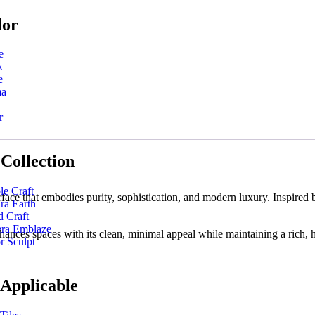
lor
e
k
e
ma
r
Collection
le Craft
at embodies purity, sophistication, and modern luxury. Inspired by cla
ra Earth
 Craft
era Emblaze
hances spaces with its clean, minimal appeal while maintaining a rich, h
r Sculpt
 Applicable