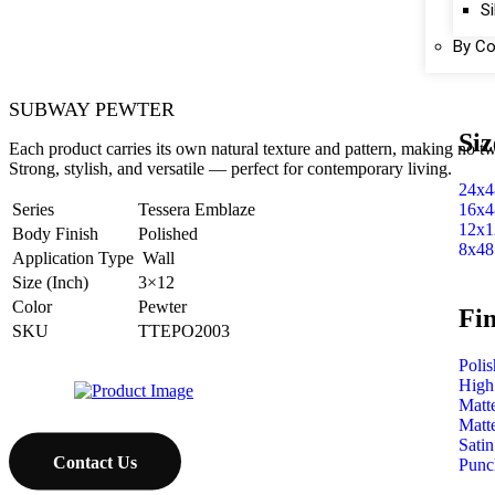
Si
By Co
SUBWAY PEWTER
Siz
Each product carries its own natural texture and pattern, making no tw
Strong, stylish, and versatile — perfect for contemporary living.
24x4
16x4
Series
Tessera Emblaze
12x1
Body Finish
Polished
8x48
Application Type
Wall
Size (Inch)
3×12
Color
Pewter
Fin
SKU
TTEPO2003
Poli
High
Matt
Matt
Satin
Contact Us
Punc