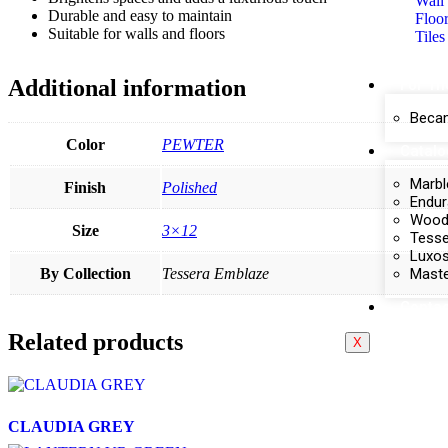
Wall 
Durable and easy to maintain
Floor
Suitable for walls and floors
Tiles
Additional information
For Th
Becam
Color
PEWTER
Catal
Marbl
Finish
Polished
Endur
Wood 
Size
3×12
Tesse
Luxos
Maste
By Collection
Tessera Emblaze
Contac
Related products
X
CLAUDIA GREY