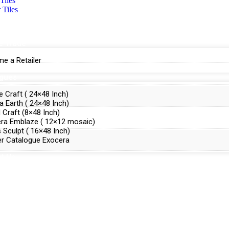
Tiles
 Tiles
e Trade
e a Retailer
ogues
e Craft ( 24×48 Inch)
a Earth ( 24×48 Inch)
Craft (8×48 Inch)
ra Emblaze ( 12×12 mosaic)
 Sculpt ( 16×48 Inch)
r Catalogue Exocera
t Us