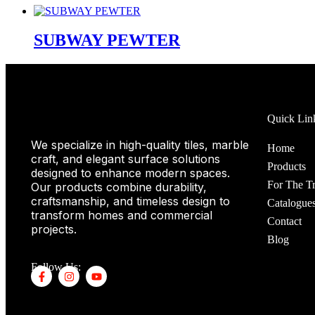
SUBWAY PEWTER
Quick Lin
We specialize in high-quality tiles, marble
Home
craft, and elegant surface solutions
Products
designed to enhance modern spaces.
For The T
Our products combine durability,
craftsmanship, and timeless design to
Catalogue
transform homes and commercial
Contact
projects.
Blog
Follow Us: