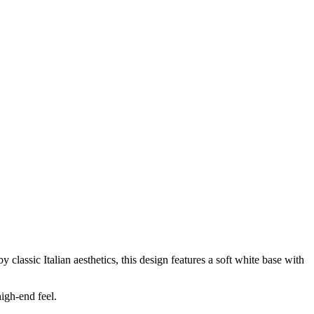
ssic Italian aesthetics, this design features a soft white base with
igh-end feel.