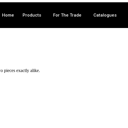
Home
Products
For The Trade
Catalogues
o pieces exactly alike.