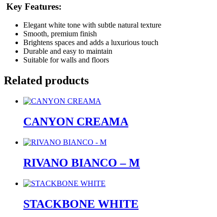
Key Features:
Elegant white tone with subtle natural texture
Smooth, premium finish
Brightens spaces and adds a luxurious touch
Durable and easy to maintain
Suitable for walls and floors
Related products
CANYON CREAMA
RIVANO BIANCO – M
STACKBONE WHITE