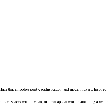
hat embodies purity, sophistication, and modern luxury. Inspired by cla
hances spaces with its clean, minimal appeal while maintaining a rich, h