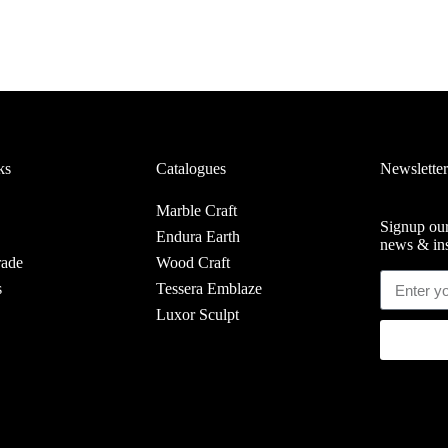
ks
Catalogues
Newsletter
Marble Craft
Signup our
Endura Earth
news & ins
rade
Wood Craft
s
Tessera Emblaze
Luxor Sculpt