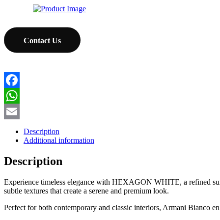
Contact Us
Facebook
WhatsApp
Email
Description
Additional information
Description
Experience timeless elegance with HEXAGON WHITE, a refined surface t
subtle textures that create a serene and premium look.
Perfect for both contemporary and classic interiors, Armani Bianco en