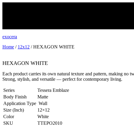
exocera
Home
/
12x12
/ HEXAGON WHITE
HEXAGON WHITE
Each product carries its own natural texture and pattern, making no tw
Strong, stylish, and versatile — perfect for contemporary living.
Series
Tessera Emblaze
Body Finish
Matte
Application Type
Wall
Size (Inch)
12×12
Color
White
SKU
TTEPO2010