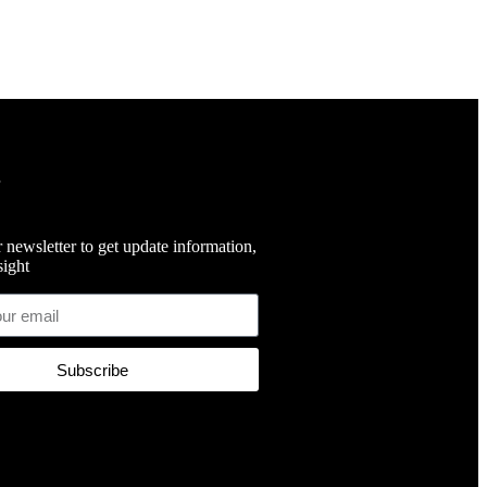
 newsletter to get update information,
ight
Subscribe