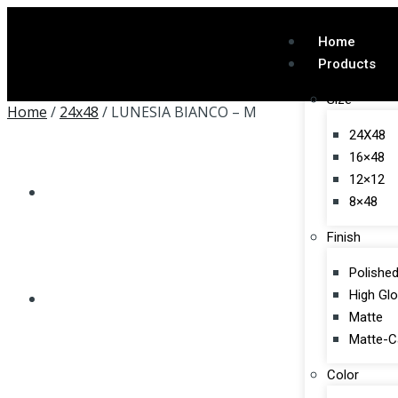
Home
Products
Size
Home
/
24x48
/ LUNESIA BIANCO – M
24X48
16×48
12×12
8×48
Finish
Polishe
High Gl
Matte
Matte-C
Color