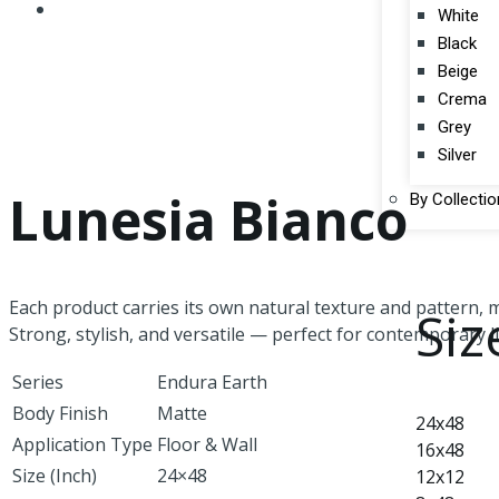
White
Black
Beige
Crema
Grey
Silver
Lunesia Bianco
By Collectio
Each product carries its own natural texture and pattern, m
Siz
Strong, stylish, and versatile — perfect for contemporary li
Series
Endura Earth
Body Finish
Matte
24x48
Application Type
Floor & Wall
16x48
Size (Inch)
24×48
12x12