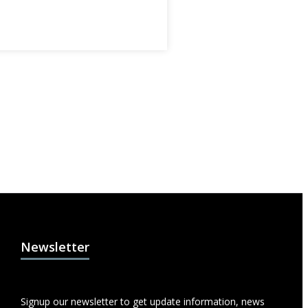
Newsletter
Signup our newsletter to get update information, news