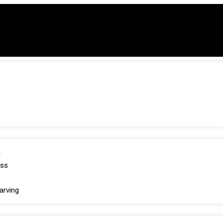
d
oss
arving