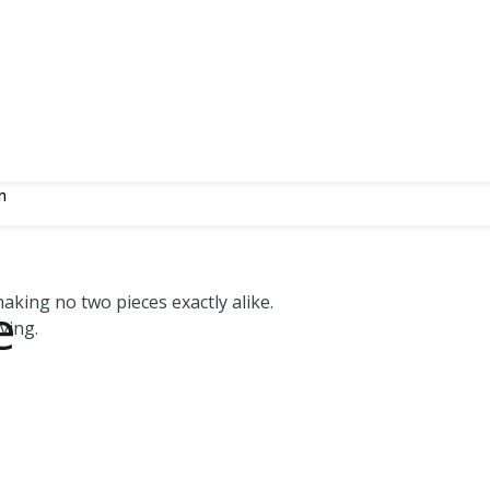
n
aking no two pieces exactly alike.
e
ving.