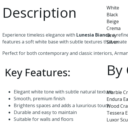
Description
White
Black
Beige
Crema
Experience timeless elegance with
Lunesia Bianco
, a refi
Grey
features a soft white base with subtle textures that creat
Silver
Perfect for both contemporary and classic interiors, Armani
By 
Key Features:
Elegant white tone with subtle natural texture
Marble Cr
Smooth, premium finish
Endura Ea
Brightens spaces and adds a luxurious touch
Wood Cra
Durable and easy to maintain
Tessera 
Suitable for walls and floors
Luxor Scu