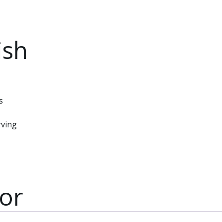
ish
s
rving
or