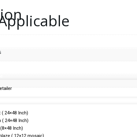
tion
Applicable
s
de
tailer
 ( 24×48 Inch)
 ( 24×48 Inch)
(8×48 Inch)
laze ( 12×12 mosaic)