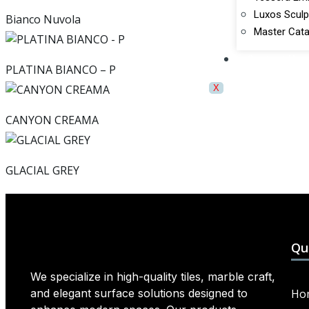
Luxos Sculp
Bianco Nuvola
Master Cata
Contact Us
PLATINA BIANCO – P
X
CANYON CREAMA
GLACIAL GREY
Qu
We specialize in high-quality tiles, marble craft,
and elegant surface solutions designed to
Ho