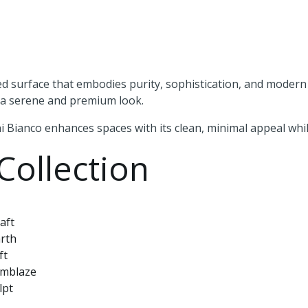
ned surface that embodies purity, sophistication, and modern l
e a serene and premium look.
 Bianco enhances spaces with its clean, minimal appeal while
Collection
aft
rth
ft
Emblaze
lpt