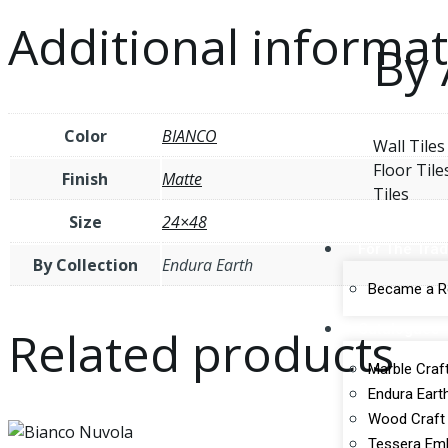
Additional informa
By 
Color
BIANCO
Wall Tiles
Floor Tile
Finish
Matte
Tiles
Size
24×48
For The Tra
By Collection
Endura Earth
Became a Re
Catalogues
Related products
Marble Craft
Endura Earth
Wood Craft 
Tessera Emb