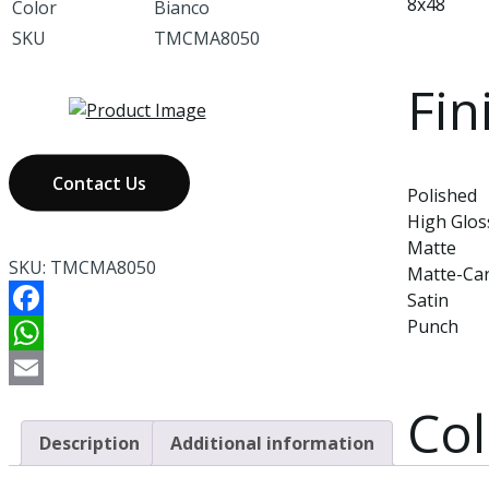
8x48
Color
Bianco
SKU
TMCMA8050
Fin
Contact Us
Polished
High Glos
Matte
SKU:
TMCMA8050
Matte-Ca
Satin
Punch
Facebook
WhatsApp
Email
Col
Description
Additional information