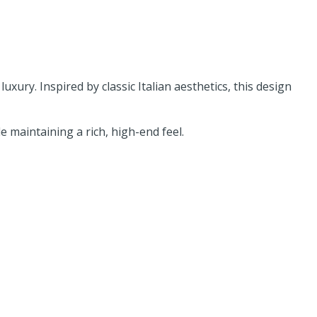
uxury. Inspired by classic Italian aesthetics, this design
 maintaining a rich, high-end feel.