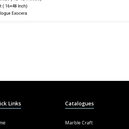
t ( 16×48 Inch)
logue Exocera
ick Links
Catalogues
me
Marble Craft