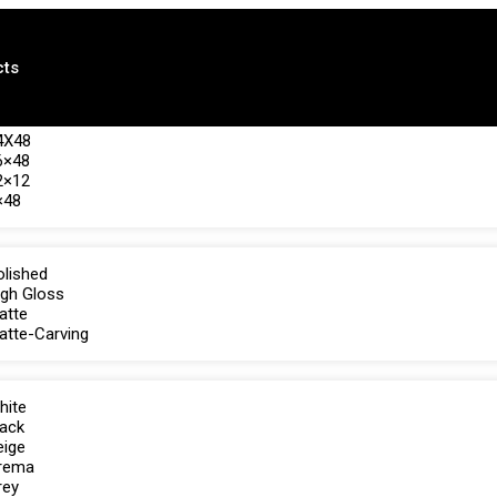
cts
4X48
6×48
2×12
×48
olished
igh Gloss
atte
atte-Carving
hite
lack
eige
rema
rey