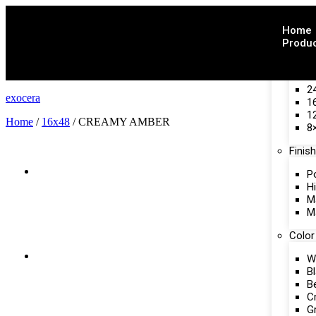
Home
Produ
Size
2
exocera
1
1
Home
/
16x48
/ CREAMY AMBER
8
Finish
P
H
M
M
Color
W
B
B
C
G