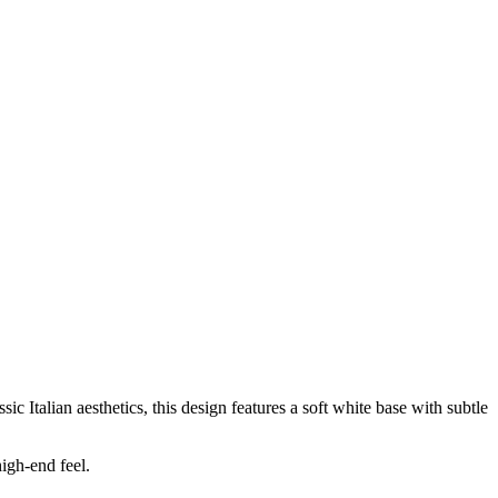
ic Italian aesthetics, this design features a soft white base with subtle
igh-end feel.