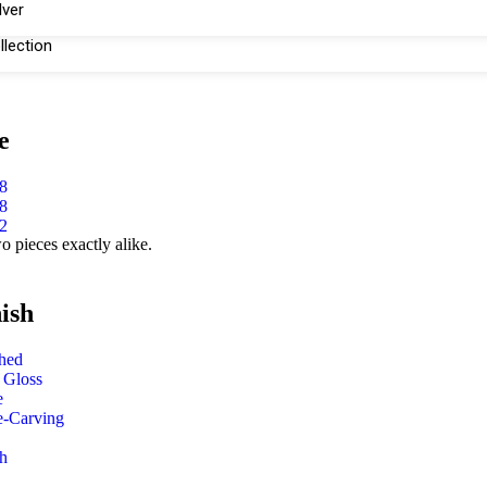
lver
llection
e
8
8
2
o pieces exactly alike.
ish
shed
 Gloss
e
e-Carving
h