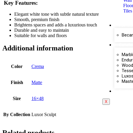
Wall 
Key Features:
Floor
Tiles
Elegant white tone with subtle natural texture
Smooth, premium finish
Brightens spaces and adds a luxurious touch
For Th
Durable and easy to maintain
Becam
Suitable for walls and floors
Catal
Additional information
Marbl
Endur
Wood 
Color
Crema
Tesse
Luxos
Maste
Finish
Matte
Contac
Size
16×48
X
By Collection
Luxor Sculpt
Related products