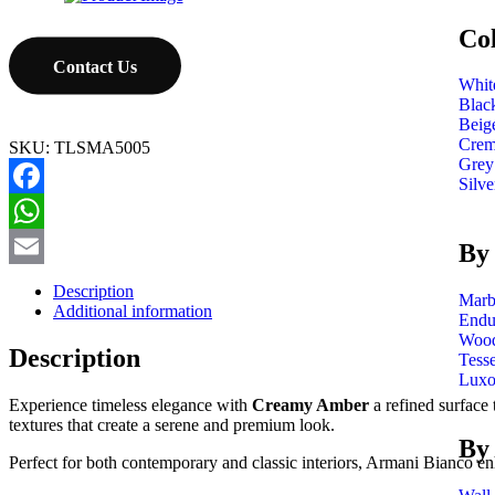
Co
Contact Us
Whit
Blac
Beig
Cre
SKU:
TLSMA5005
Grey
Silve
Facebook
WhatsApp
By 
Email
Description
Marb
Additional information
Endu
Wood
Description
Tess
Luxo
Experience timeless elegance with
Creamy Amber
a refined surface 
textures that create a serene and premium look.
By
Perfect for both contemporary and classic interiors, Armani Bianco en