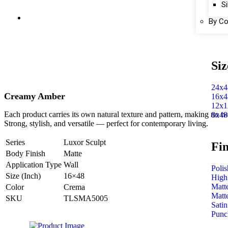
Si
By Co
Siz
24x4
Creamy Amber
16x4
12x1
Each product carries its own natural texture and pattern, making no tw
8x48
Strong, stylish, and versatile — perfect for contemporary living.
Series
Luxor Sculpt
Fin
Body Finish
Matte
Application Type
Wall
Poli
Size (Inch)
16×48
High
Matt
Color
Crema
Matt
SKU
TLSMA5005
Satin
Punc