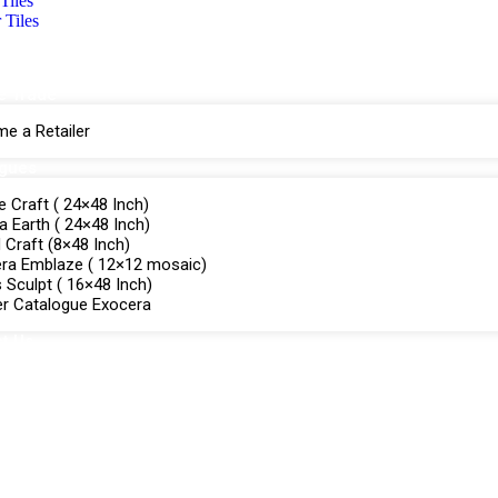
Tiles
 Tiles
e Trade
e a Retailer
ogues
e Craft ( 24×48 Inch)
a Earth ( 24×48 Inch)
Craft (8×48 Inch)
ra Emblaze ( 12×12 mosaic)
 Sculpt ( 16×48 Inch)
r Catalogue Exocera
t Us