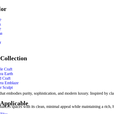
lor
e
k
e
ma
r
Collection
le Craft
ra Earth
 Craft
era Emblaze
r Sculpt
that embodies purity, sophistication, and modern luxury. Inspired by class
 Applicable
hances spaces with its clean, minimal appeal while maintaining a rich, h