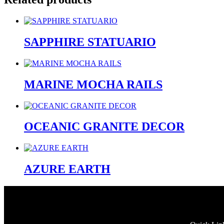
SAPPHIRE STATUARIO
MARINE MOCHA RAILS
OCEANIC GRANITE DECOR
AZURE EARTH