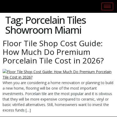
Tag:
Porcelain Tiles
Showroom Miami
Floor Tile Shop Cost Guide:
How Much Do Premium
Porcelain Tile Cost in 2026?
When you are considering a home renovation or planning to build
a new home, flooring will be one of the most important
investments. Porcelain tile are the most popular and it is obvious
that they will be more expensive compared to ceramic, vinyl or
basic vitrified alternatives. Still, homeowners want to invest the
excess funds […]