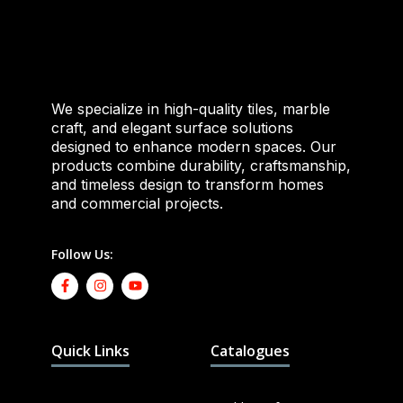
We specialize in high-quality tiles, marble
craft, and elegant surface solutions
designed to enhance modern spaces. Our
products combine durability, craftsmanship,
and timeless design to transform homes
and commercial projects.
Follow Us:
Quick Links
Catalogues