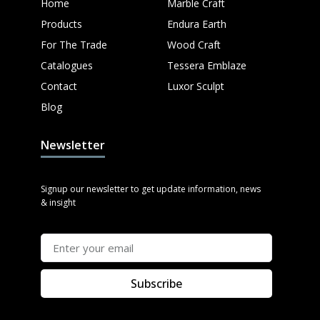
Home
Marble Craft
Products
Endura Earth
For The Trade
Wood Craft
Catalogues
Tessera Emblaze
Contact
Luxor Sculpt
Blog
Newsletter
Signup our newsletter to get update information, news
& insight
Subscribe