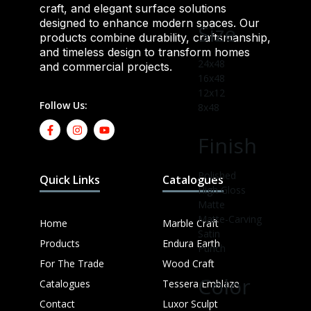
craft, and elegant surface solutions
designed to enhance modern spaces. Our
Size
products combine durability, craftsmanship,
and timeless design to transform homes
24x48
and commercial projects.
16x48
12x12
Follow Us:
8x48
Finish
Polished
Quick Links
Catalogues
High Gloss
Matte
Matte-Carving
Home
Marble Craft
Satin
Products
Endura Earth
Punch
For The Trade
Wood Craft
Color
Catalogues
Tessera Emblaze
Contact
Luxor Sculpt