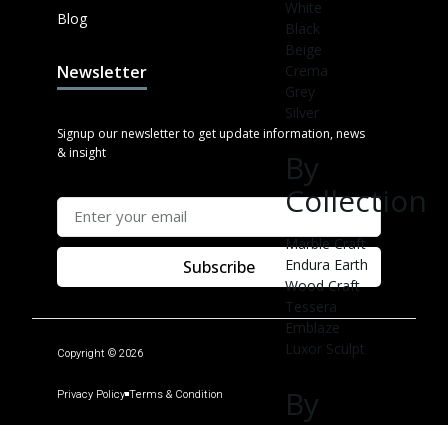
White
Blog
Black
Beige
Crema
Newsletter
Grey
Silver
Signup our newsletter to get update information, news
& insight
By
Collection
Marble Craft
Endura Earth
Subscribe
Wood Craft
Tessera
Emblaze
Luxor Sculpt
Copyright © 2026
By
Privacy Policy
Terms & Condition
Applicable