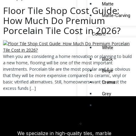
Matte
Floor Tile Shop Cost Guide:
Matte-Carving
How Much Do Premium
Porcelain Tile Cost in 2026?
Color
White
When you are considering a home renovation or planning to build
Black
a new home, flooring will be one of the most important
investments. Porcelain tile are the most popular and it is obvious
Beige
that they will be more expensive compared to ceramic, vinyl or
basic vitrified alternatives. Still, homeowners want to invest the
Crema
excess funds […]
Grey
Silver
By Collection
We specialize in high-quality tiles, marble