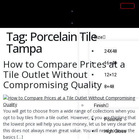
Home
Products
Tag:
Porcelain Tile
Size
Tampa
24X48
How to Compare Prices at a
16×48
Tile Outlet Without
12×12
Compromising Quality
8×48
Finish
You will get to choose from a wide range of collections when you
opt to buy tiles from a tile outlet. However, if you are thinking that
Polished
the lowest price will help you save money, let us be very clear that
this does not always mean great value. You will need to know the
High Gloss
basics […]