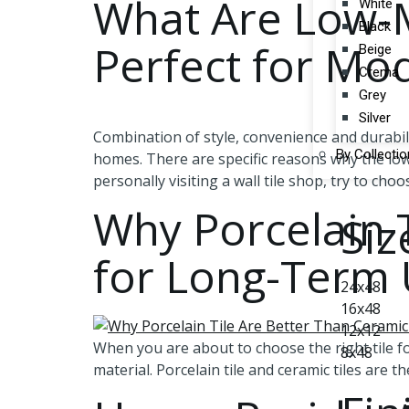
What Are Low-M
White
Black
Perfect for M
Beige
Crema
Grey
Silver
Combination of style, convenience and durabil
By Collectio
homes. There are specific reasons why the low
personally visiting a wall tile shop, try to cho
Why Porcelain T
Siz
for Long-Term
24x48
16x48
12x12
When you are about to choose the right tile for
8x48
material. Porcelain tile and ceramic tiles are 