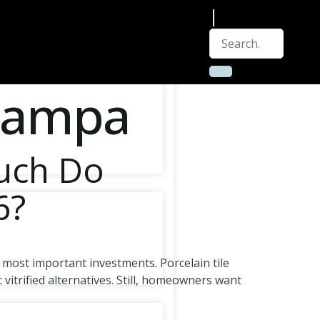
 Tampa
Much Do
6?
 most important investments. Porcelain tile
vitrified alternatives. Still, homeowners want