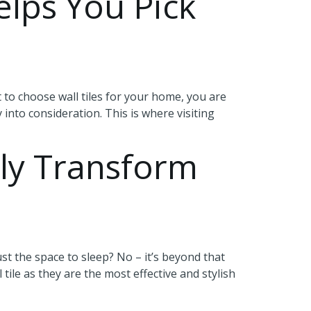
elps You Pick
to choose wall tiles for your home, you are
y into consideration. This is where visiting
ly Transform
t the space to sleep? No – it’s beyond that
tile as they are the most effective and stylish