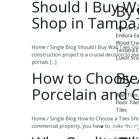
Should I Buy Wa
By 
Shop in Tampa
Marble Cr
Endura Ea
Wood Cra
Home / Single Blog Should I Buy Wall Tiles Onl
Tessera 
construction project is a crucial decision to m
Luxor Scu
portals […]
By 
How to Choose 
Porcelain and 
Wall Tiles
Floor Tile
Tiles
Home / Single Blog How to Choose a Tiles Sho
commercial property, you have to make the right
For The Tra