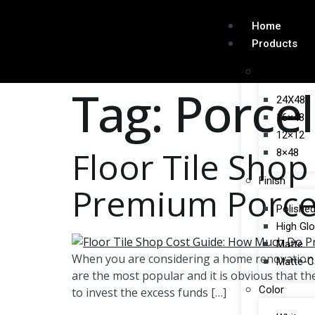
Home
Products
Size
Tag:
Porcel
24X48
16×48
12×12
Floor Tile Sho
8×48
Finish
Premium Porcela
Polishe
High Gl
Matte
When you are considering a home renovation or
Matte-C
are the most popular and it is obvious that the
Color
to invest the excess funds […]