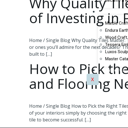
Why Quality Ti
Became a Re
of Investing in
Catalogues
Marble Craft
Endura Earth
Wood Craft 
Home / Single Blog Why Quality Tiles Matter: 
Tessera Emb
or ones you’ll admire for the next decades? The
Luxos Sculp
built to […]
Master Cata
How to Pick the
Contact Us
and Flooring N
X
Home / Single Blog How to Pick the Right Tiles
of your interiors simply by choosing the right
tile to become successful. […]