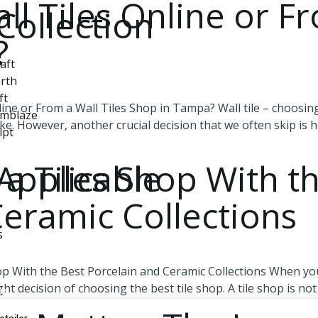
ll Tiles Online or Fr
Collection
?
aft
rth
ft
ine or From a Wall Tiles Shop in Tampa? Wall tile – choosin
Emblaze
ake. However, another crucial decision that we often skip is 
lpt
Applicable
a Tiles Shop With t
Ceramic Collections
s
p With the Best Porcelain and Ceramic Collections When you
 decision of choosing the best tile shop. A tile shop is not 
de