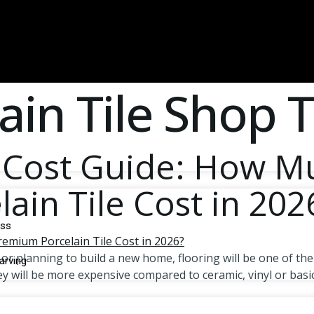
ain Tile Shop
p Cost Guide: How 
in Tile Cost in 202
d
oss
 planning to build a new home, flooring will be one of the
arving
y will be more expensive compared to ceramic, vinyl or basic 