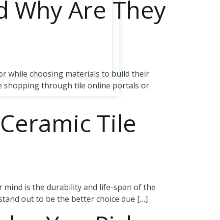
d Why Are They
r while choosing materials to build their
 shopping through tile online portals or
 Ceramic Tile
 mind is the durability and life-span of the
stand out to be the better choice due […]