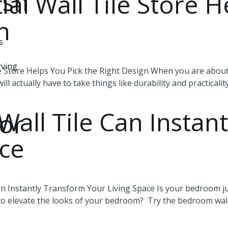
ish
al Wall Tile Store H
gn
s
rving
e Store Helps You Pick the Right Design When you are about 
ill actually have to take things like durability and practicalit
ll Tile Can Instant
or
ace
 Instantly Transform Your Living Space Is your bedroom jus
 to elevate the looks of your bedroom? Try the bedroom wall 