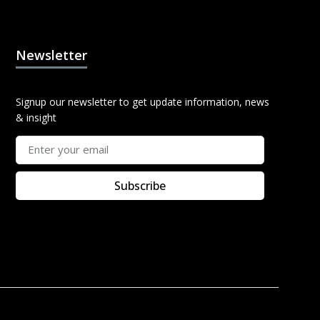
Newsletter
Signup our newsletter to get update information, news
& insight
Subscribe