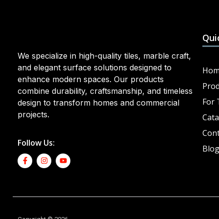
Qui
We specialize in high-quality tiles, marble craft,
and elegant surface solutions designed to
Hom
enhance modern spaces. Our products
Prod
combine durability, craftsmanship, and timeless
For 
design to transform homes and commercial
projects.
Cata
Cont
Follow Us:
Blo