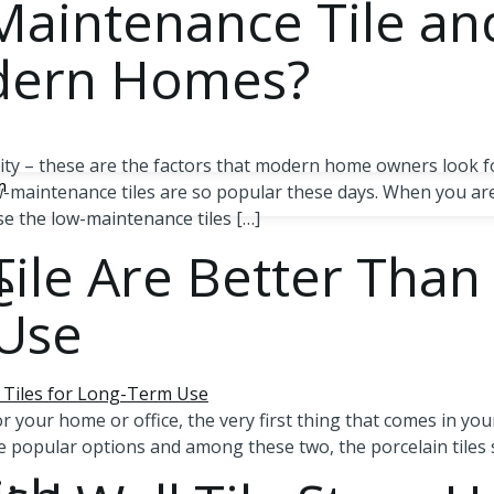
aintenance Tile an
odern Homes?
ity – these are the factors that modern home owners look fo
n
-maintenance tiles are so popular these days. When you are
ose the low-maintenance tiles […]
ile Are Better Than
e
 Use
 your home or office, the very first thing that comes in your
the popular options and among these two, the porcelain tiles 