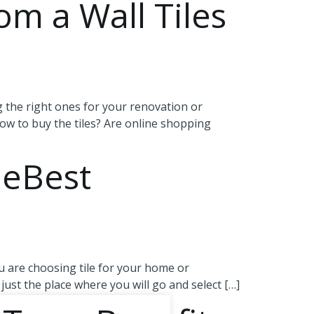
om a Wall Tiles
g the right ones for your renovation or
how to buy the tiles? Are online shopping
heBest
 are choosing tile for your home or
just the place where you will go and select […]