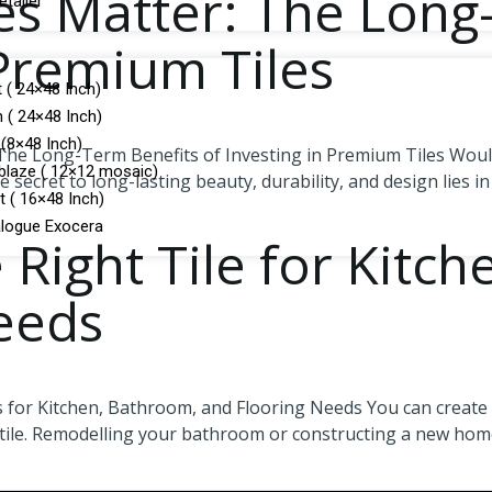
les Matter: The Long
tailer
 Premium Tiles
 ( 24×48 Inch)
 ( 24×48 Inch)
(8×48 Inch)
The Long-Term Benefits of Investing in Premium Tiles Would y
laze ( 12×12 mosaic)
 secret to long-lasting beauty, durability, and design lies in
t ( 16×48 Inch)
logue Exocera
 Right Tile for Kitc
eeds
 for Kitchen, Bathroom, and Flooring Needs You can create a 
 tile. Remodelling your bathroom or constructing a new home