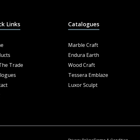
ck Links
Catalogues
e
Marble Craft
ucts
Endura Earth
The Trade
Wood Craft
logues
Tessera Emblaze
act
Luxor Sculpt
g