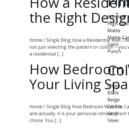
Fin
How a Residenti
the Right Desi
Polished
High Glos
Matte
Matte-Ca
Home / Single Blog How a Residential Wall Til
Satin
not just selecting the pattern or colour – you w
Punch
a residential […]
How Bedroom Wa
Col
Your Living Sp
White
Black
Beige
Home / Single Blog How Bedroom Wall Tile Can
Crema
and actually, it is your personal retreat. Want
Grey
choice. You […]
Silver