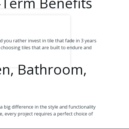
-Term Benefits
ou rather invest in tile that fade in 3 years
 choosing tiles that are built to endure and
hen, Bathroom,
big difference in the style and functionality
, every project requires a perfect choice of