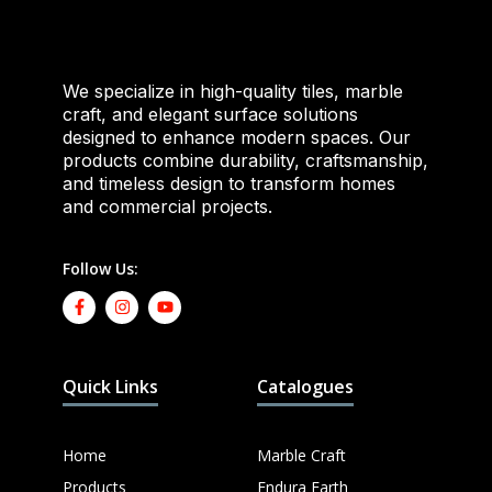
We specialize in high-quality tiles, marble
craft, and elegant surface solutions
designed to enhance modern spaces. Our
products combine durability, craftsmanship,
and timeless design to transform homes
and commercial projects.
Follow Us:
Quick Links
Catalogues
Home
Marble Craft
Products
Endura Earth