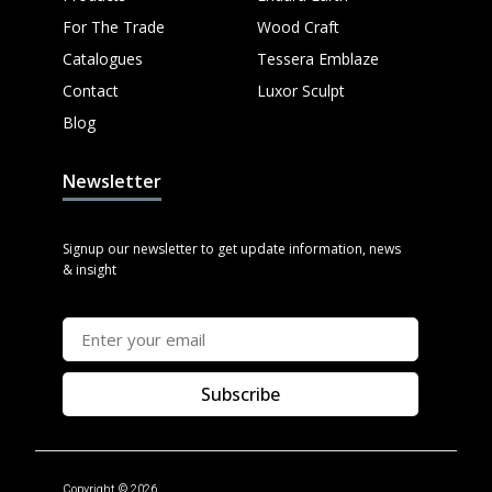
For The Trade
Wood Craft
Catalogues
Tessera Emblaze
Contact
Luxor Sculpt
Blog
Newsletter
Signup our newsletter to get update information, news
& insight
Subscribe
Copyright © 2026