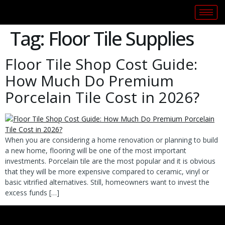
Tag:
Floor Tile Supplies
Floor Tile Shop Cost Guide:
How Much Do Premium
Porcelain Tile Cost in 2026?
When you are considering a home renovation or planning to build
a new home, flooring will be one of the most important
investments. Porcelain tile are the most popular and it is obvious
that they will be more expensive compared to ceramic, vinyl or
basic vitrified alternatives. Still, homeowners want to invest the
excess funds […]