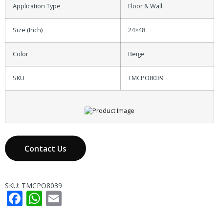
Application Type
Floor & Wall
Size (Inch)
24×48
Color
Beige
SKU
TMCPO8039
Contact Us
SKU:
TMCPO8039
Facebook
WhatsApp
Email