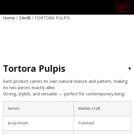
Home
/
24x48
/ TORTORA PULPIS
Tortora Pulpis
Each product carries its own natural texture and pattern, making
no two pieces exactly alike.
Strong, stylish, and versatile — perfect for contemporary living.
Series
Marble Craft
Body Finish
Polished