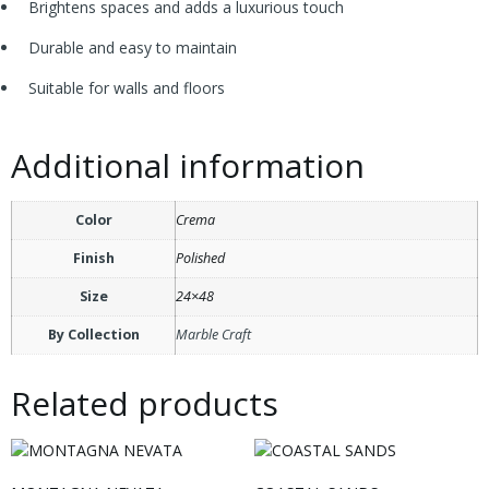
Brightens spaces and adds a luxurious touch
Durable and easy to maintain
Suitable for walls and floors
Additional information
Color
Crema
Finish
Polished
Size
24×48
By Collection
Marble Craft
Related products