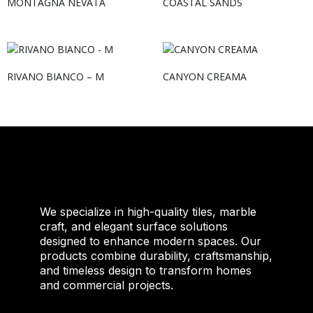
MONTAGNA NEVATA
COASTAL SANDS
RIVANO BIANCO – M
CANYON CREAMA
We specialize in high-quality tiles, marble
craft, and elegant surface solutions
designed to enhance modern spaces. Our
products combine durability, craftsmanship,
and timeless design to transform homes
and commercial projects.