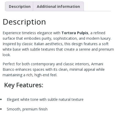
Description
Additional information
Description
Experience timeless elegance with
Tortora Pulpis
, a refined
surface that embodies purity, sophistication, and modern luxury.
Inspired by classic Italian aesthetics, this design features a soft
white base with subtle textures that create a serene and premium
look.
Perfect for both contemporary and classic interiors, Armani
Bianco enhances spaces with its clean, minimal appeal while
maintaining a rich, high-end feel.
Key Features:
Elegant white tone with subtle natural texture
Smooth, premium finish