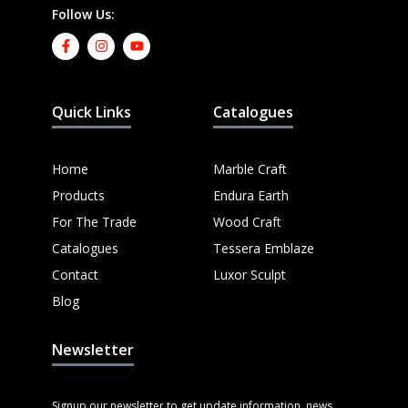
Follow Us:
Quick Links
Catalogues
Home
Marble Craft
Products
Endura Earth
For The Trade
Wood Craft
Catalogues
Tessera Emblaze
Contact
Luxor Sculpt
Blog
Newsletter
Signup our newsletter to get update information, news