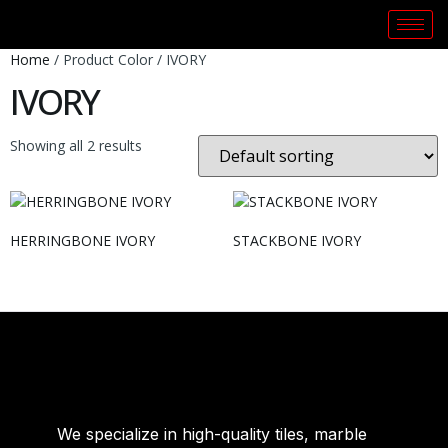
Home
/ Product Color / IVORY
IVORY
Showing all 2 results
HERRINGBONE IVORY
STACKBONE IVORY
We specialize in high-quality tiles, marble