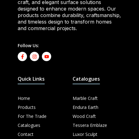
craft, and elegant surface solutions
designed to enhance modern spaces. Our
products combine durability, craftsmanship,
and timeless design to transform homes
and commercial projects.
Follow Us:
Quick Links
Catalogues
Home
Marble Craft
Products
Endura Earth
For The Trade
Wood Craft
Catalogues
Tessera Emblaze
Contact
Luxor Sculpt